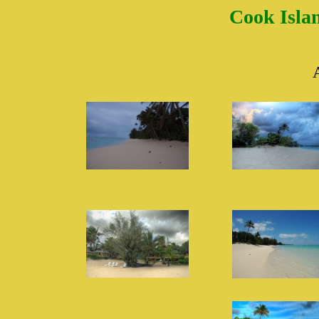
Cook Islan