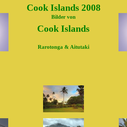
Cook Islands 2008
Bilder von
Cook Islands
Rarotonga & Aitutaki