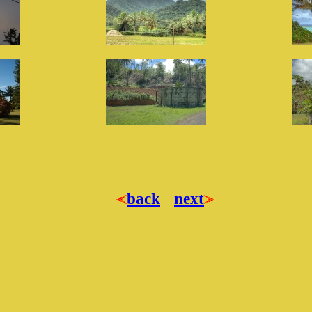
back
next